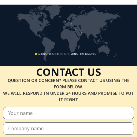
CONTACT US
QUESTION OR CONCERN? PLEASE CONTACT US USING THE
FORM BELOW.
WE WILL RESPOND IN UNDER 24 HOURS AND PROMISE TO PUT
IT RIGHT.