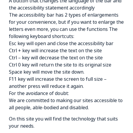
A button that changes the language of the bar and
the accessibility statement accordingly
The accessibility bar has 2 types of enlargements
for your convenience, but if you want to enlarge the
letters even more, you can use the functions The
following keyboard shortcuts:
Esc key will open and close the accessibility bar
Ctrl + key will increase the text on the site
Ctrl – key will decrease the text on the site
Ctrl 0 key will return the site to its original size
Space key will move the site down.
F11 key will increase the screen to full size –
another press will reduce it again.
For the avoidance of doubt:
We are committed to making our sites accessible to
all people, able-bodied and disabled.
On this site you will find the technology that suits
your needs.