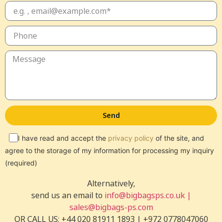
Send
I have read and accept the
privacy policy
of the site, and
agree to the storage of my information for processing my inquiry
(required)
Alternatively,
send us an email to
info@bigbagsps.co.uk |
sales@bigbags-ps.com
OR CALL US: +44 020 81911 1893 | +972 0778047060