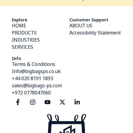
Explore
Customer Support
HOME
ABOUT US
PRODUCTS
Accessibility Statement
INDUSTRIES
SERVICES
Info
Terms & Conditions
Info@bigbagsps.co.uk
+44 020 8191 1893
sales@bigbags-ps.com
+972 0778047060