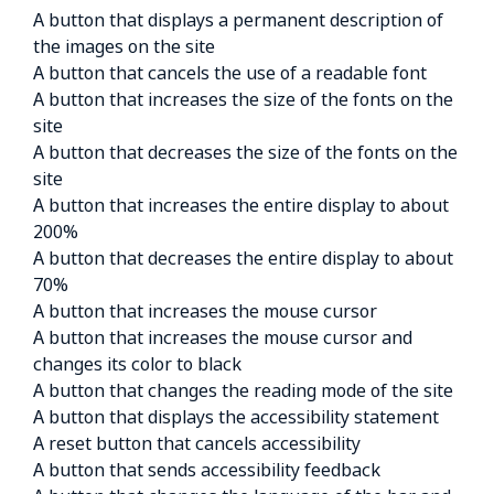
A button that displays a permanent description of
the images on the site
A button that cancels the use of a readable font
A button that increases the size of the fonts on the
site
A button that decreases the size of the fonts on the
site
A button that increases the entire display to about
200%
A button that decreases the entire display to about
70%
A button that increases the mouse cursor
A button that increases the mouse cursor and
changes its color to black
A button that changes the reading mode of the site
A button that displays the accessibility statement
A reset button that cancels accessibility
A button that sends accessibility feedback