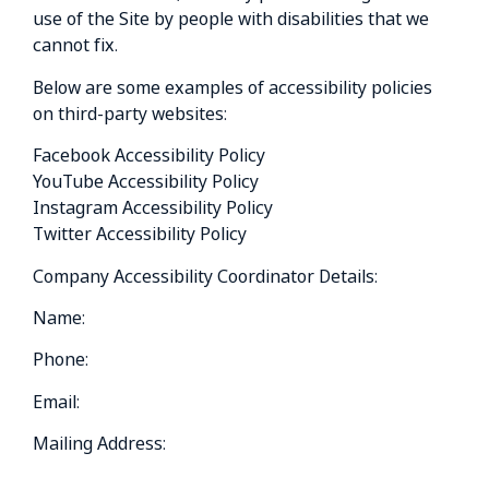
use of the Site by people with disabilities that we
cannot fix.
Below are some examples of accessibility policies
on third-party websites:
Facebook Accessibility Policy
YouTube Accessibility Policy
Instagram Accessibility Policy
Twitter Accessibility Policy
Company Accessibility Coordinator Details:
Name:
Phone:
Email:
Mailing Address: