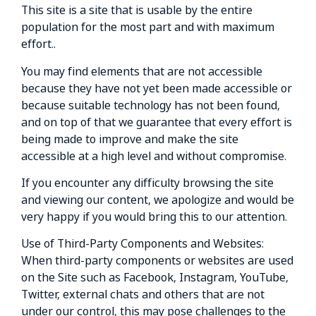
This site is a site that is usable by the entire
population for the most part and with maximum
effort..
You may find elements that are not accessible
because they have not yet been made accessible or
because suitable technology has not been found,
and on top of that we guarantee that every effort is
being made to improve and make the site
accessible at a high level and without compromise.
If you encounter any difficulty browsing the site
and viewing our content, we apologize and would be
very happy if you would bring this to our attention.
Use of Third-Party Components and Websites:
When third-party components or websites are used
on the Site such as Facebook, Instagram, YouTube,
Twitter, external chats and others that are not
under our control, this may pose challenges to the