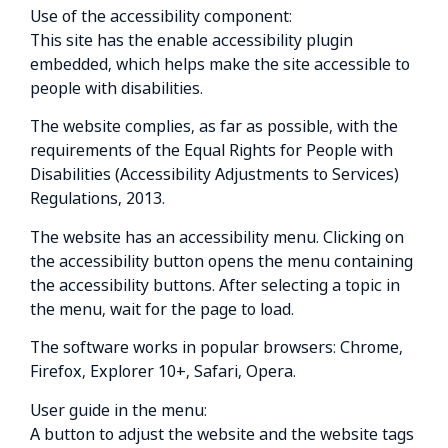
Use of the accessibility component:
This site has the enable accessibility plugin
embedded, which helps make the site accessible to
people with disabilities.
The website complies, as far as possible, with the
requirements of the Equal Rights for People with
Disabilities (Accessibility Adjustments to Services)
Regulations, 2013.
The website has an accessibility menu. Clicking on
the accessibility button opens the menu containing
the accessibility buttons. After selecting a topic in
the menu, wait for the page to load.
The software works in popular browsers: Chrome,
Firefox, Explorer 10+, Safari, Opera.
User guide in the menu:
A button to adjust the website and the website tags