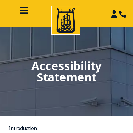
Accessibility
Statement
Introduction: