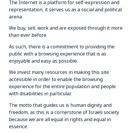
The Internet is a platform for self-expression and
representation, it serves us as a social and political
arena.
We buy, sell, work and are exposed through it more
than ever before.
As such, there is a commitment to providing the
public with a browsing experience that is as
enjoyable and easy as possible.
We invest many resources in making this site
accessible in order to enable the browsing
experience for the entire population and people
with disabilities in particular.
The motto that guides us is human dignity and
freedom, as this is a cornerstone of Israeli society
because we are all equal in rights and equal in
essence.