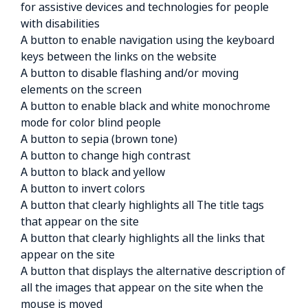
for assistive devices and technologies for people
with disabilities
A button to enable navigation using the keyboard
keys between the links on the website
A button to disable flashing and/or moving
elements on the screen
A button to enable black and white monochrome
mode for color blind people
A button to sepia (brown tone)
A button to change high contrast
A button to black and yellow
A button to invert colors
A button that clearly highlights all The title tags
that appear on the site
A button that clearly highlights all the links that
appear on the site
A button that displays the alternative description of
all the images that appear on the site when the
mouse is moved