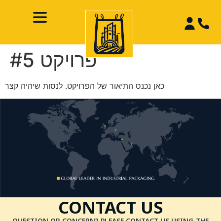
פרויקט #5
כאן נכנס התיאור של הפרויקט. לנסות שיהיה קצר
CONTACT US
QUESTION OR CONCERN? PLEASE CONTACT US USING THE