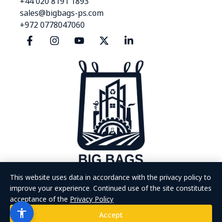
+44 020 8191 1893
sales@bigbags-ps.com
+972 0778047060
This website uses data in accordance with the privacy policy to
improve your experience. Continued use of the site constitutes
acceptance of the
Privacy Policy
The site was designed and developed by MoreVision | All rights
reserved ©
Accept