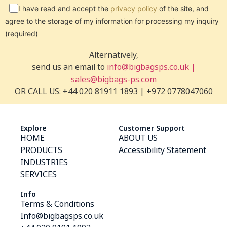
I have read and accept the
privacy policy
of the site, and
agree to the storage of my information for processing my inquiry
(required)
Alternatively,
send us an email to
info@bigbagsps.co.uk |
sales@bigbags-ps.com
OR CALL US: +44 020 81911 1893 | +972 0778047060
Explore
Customer Support
HOME
ABOUT US
PRODUCTS
Accessibility Statement
INDUSTRIES
SERVICES
Info
Terms & Conditions
Info@bigbagsps.co.uk