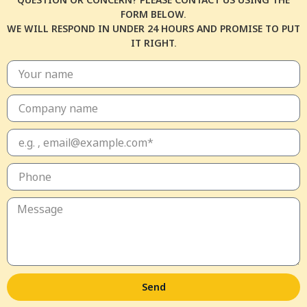
FORM BELOW.
WE WILL RESPOND IN UNDER 24 HOURS AND PROMISE TO PUT
IT RIGHT.
Send