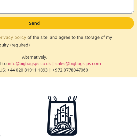
Send
privacy policy
of the site, and agree to the storage of my
quiry (required)
Alternatively,
l to
info@bigbagsps.co.uk | sales@bigbags-ps.com
US: +44 020 81911 1893 | +972 0778047060