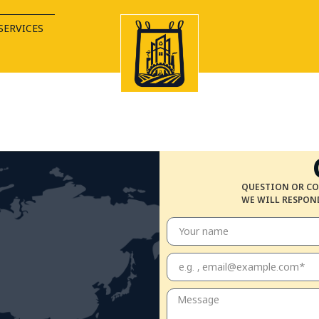
SERVICES
QUESTION OR CO
WE WILL RESPOND