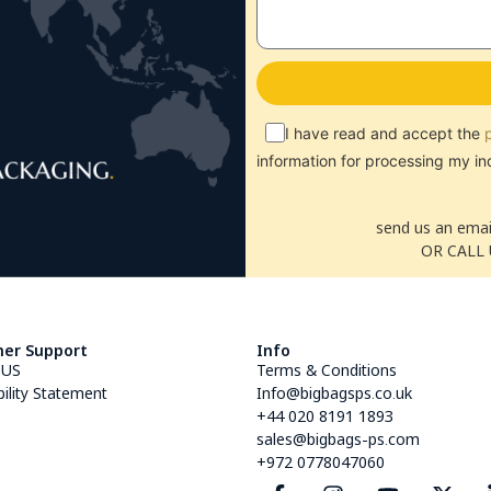
I have read and accept the
information for processing my in
send us an emai
OR CALL 
er Support
Info
 US
Terms & Conditions
bility Statement
Info@bigbagsps.co.uk
+44 020 8191 1893
sales@bigbags-ps.com
+972 0778047060