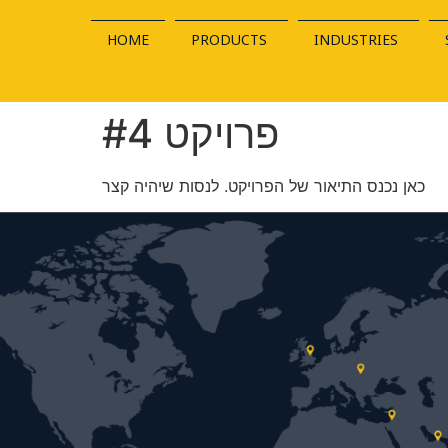
HOME
PRODUCTS
INDUSTRIES
פרויקט #4
כאן נכנס התיאור של הפרויקט. לנסות שיהיה קצר