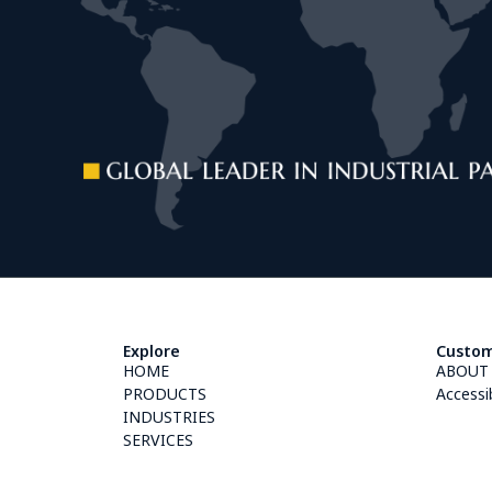
Explore
Custom
HOME
ABOUT
PRODUCTS
Accessi
INDUSTRIES
SERVICES