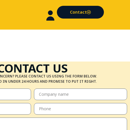
Contact
CONTACT US
NCERN? PLEASE CONTACT US USING THE FORM BELOW.
 IN UNDER 24 HOURS AND PROMISE TO PUT IT RIGHT.