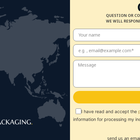
QUESTION OR CO
WE WILL RESPOND
I have read and accept the
information for processing my in
send us an emai