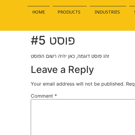
HOME
PRODUCTS
INDUSTRIES
פוסט #5
זהו פוסט דוגמה, כאן יהיה רשום הפוסט
Leave a Reply
Your email address will not be published.
Req
Comment
*