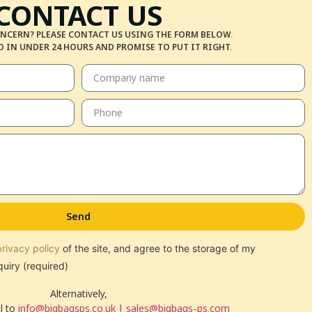
CONTACT US
NCERN? PLEASE CONTACT US USING THE FORM BELOW.
 IN UNDER 24 HOURS AND PROMISE TO PUT IT RIGHT.
Send
privacy policy
of the site, and agree to the storage of my
quiry (required)
Alternatively,
l to
info@bigbagsps.co.uk | sales@bigbags-ps.com