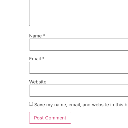
Name
*
Email
*
Website
Save my name, email, and website in this b