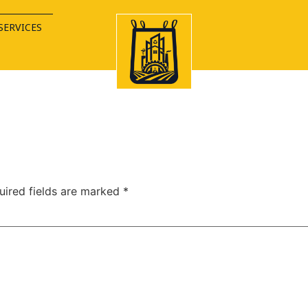
SERVICES
uired fields are marked
*