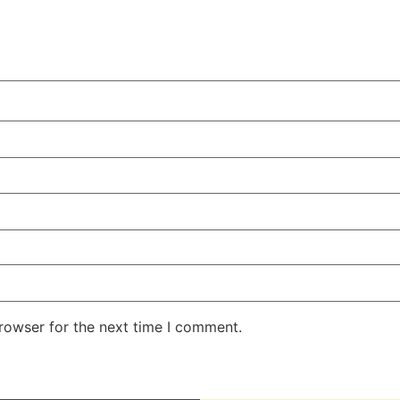
rowser for the next time I comment.